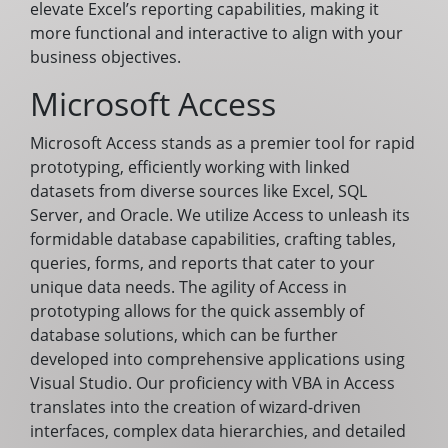
elevate Excel’s reporting capabilities, making it
more functional and interactive to align with your
business objectives.
Microsoft Access
Microsoft Access stands as a premier tool for rapid
prototyping, efficiently working with linked
datasets from diverse sources like Excel, SQL
Server, and Oracle. We utilize Access to unleash its
formidable database capabilities, crafting tables,
queries, forms, and reports that cater to your
unique data needs. The agility of Access in
prototyping allows for the quick assembly of
database solutions, which can be further
developed into comprehensive applications using
Visual Studio. Our proficiency with VBA in Access
translates into the creation of wizard-driven
interfaces, complex data hierarchies, and detailed