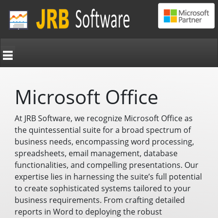
Microsoft Office
At JRB Software, we recognize Microsoft Office as
the quintessential suite for a broad spectrum of
business needs, encompassing word processing,
spreadsheets, email management, database
functionalities, and compelling presentations. Our
expertise lies in harnessing the suite’s full potential
to create sophisticated systems tailored to your
business requirements. From crafting detailed
reports in Word to deploying the robust