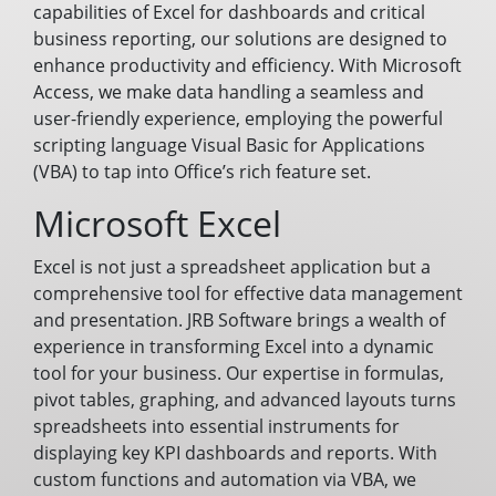
capabilities of Excel for dashboards and critical
business reporting, our solutions are designed to
enhance productivity and efficiency. With Microsoft
Access, we make data handling a seamless and
user-friendly experience, employing the powerful
scripting language Visual Basic for Applications
(VBA) to tap into Office’s rich feature set.
Microsoft Excel
Excel is not just a spreadsheet application but a
comprehensive tool for effective data management
and presentation. JRB Software brings a wealth of
experience in transforming Excel into a dynamic
tool for your business. Our expertise in formulas,
pivot tables, graphing, and advanced layouts turns
spreadsheets into essential instruments for
displaying key KPI dashboards and reports. With
custom functions and automation via VBA, we