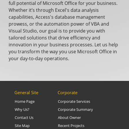
full potential of Microsoft Office for your business.
Whether it’s through Excel's data analysis
capabilities, Access's database management
prowess, or the automation power of VBA and
Visual Studio, our goal is to provide you with
tailored solutions that drive efficiency and
innovation in your business processes. Let us help
you transform the way you use Microsoft Office in
your day-to-day operations.
General Site
Corporate
Home Page
Corporate Services
Why Us?
Corporate Summary
Contact Us
About Owner
Site Map
Recent Projects