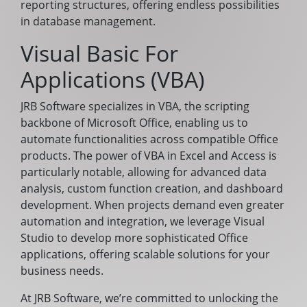
reporting structures, offering endless possibilities
in database management.
Visual Basic For
Applications (VBA)
JRB Software specializes in VBA, the scripting
backbone of Microsoft Office, enabling us to
automate functionalities across compatible Office
products. The power of VBA in Excel and Access is
particularly notable, allowing for advanced data
analysis, custom function creation, and dashboard
development. When projects demand even greater
automation and integration, we leverage Visual
Studio to develop more sophisticated Office
applications, offering scalable solutions for your
business needs.
At JRB Software, we’re committed to unlocking the