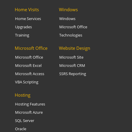
Home Visits
Windows
Home Services
Windows
Upgrades
Microsoft Office
Training
Technologies
Microsoft Office
Website Design
Microsoft Office
Microsoft Site
Microsoft Excel
Microsoft CRM
Microsoft Access
SSRS Reporting
VBA Scripting
Hosting
Hosting Features
Microsoft Azure
SQL Server
Oracle